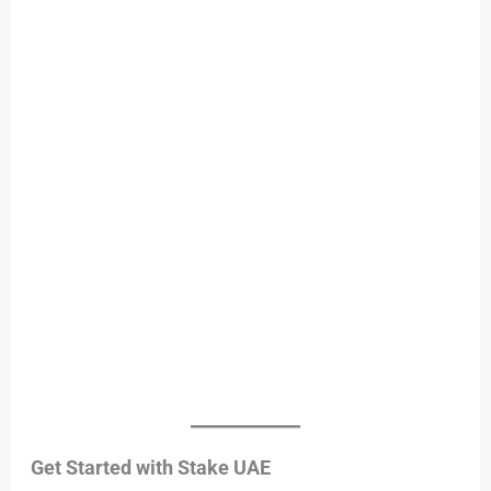
Get Started with Stake UAE