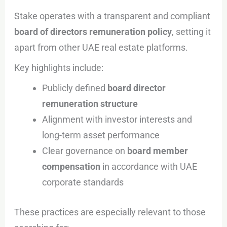
Stake operates with a transparent and compliant
board of directors remuneration policy
, setting it
apart from other UAE real estate platforms.
Key highlights include:
Publicly defined
board director
remuneration structure
Alignment with investor interests and
long-term asset performance
Clear governance on
board member
compensation
in accordance with UAE
corporate standards
These practices are especially relevant to those