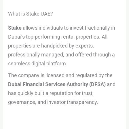
What is Stake UAE?
Stake
allows individuals to invest fractionally in
Dubai’s top-performing rental properties. All
properties are handpicked by experts,
professionally managed, and offered through a
seamless digital platform.
The company is licensed and regulated by the
Dubai Financial Services Authority (DFSA)
and
has quickly built a reputation for trust,
governance, and investor transparency.