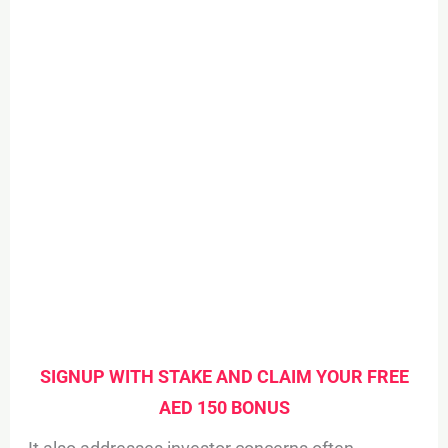
SIGNUP WITH STAKE AND CLAIM YOUR FREE
AED 150 BONUS