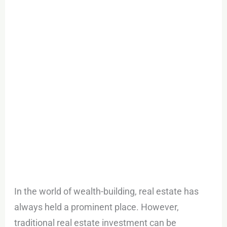
with
Stake!
In the world of wealth-building, real estate has
always held a prominent place. However,
traditional real estate investment can be