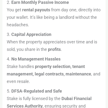
2.
Earn Monthly Passive Income
You get
rental payouts
from day one, directly into
your wallet. It’s like being a landlord without the
headaches.
3.
Capital Appreciation
When the property appreciates over time and is
sold, you share in the
profits
.
4.
No Management Hassles
Stake handles
property selection, tenant
management, legal contracts, maintenance
, and
even resale.
5.
DFSA-Regulated and Safe
Stake is fully licensed by the
Dubai Financial
Services Authority
, ensuring security and