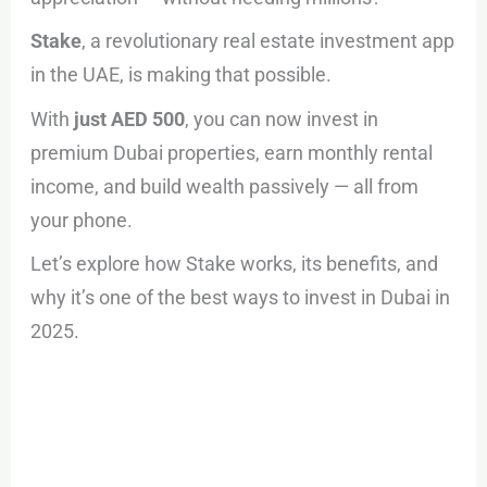
Stake
, a revolutionary real estate investment app
in the UAE, is making that possible.
With
just AED 500
, you can now invest in
premium Dubai properties, earn monthly rental
income, and build wealth passively — all from
your phone.
Let’s explore how Stake works, its benefits, and
why it’s one of the best ways to invest in Dubai in
2025.