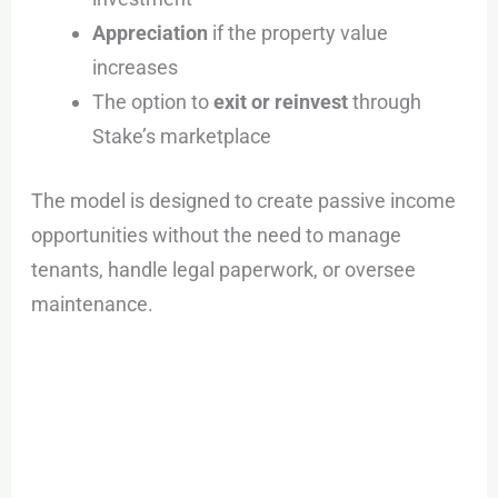
Appreciation
if the property value
increases
The option to
exit or reinvest
through
Stake’s marketplace
The model is designed to create passive income
opportunities without the need to manage
tenants, handle legal paperwork, or oversee
maintenance.