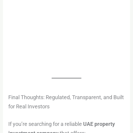
Final Thoughts: Regulated, Transparent, and Built
for Real Investors
If you’re searching for a reliable
UAE property