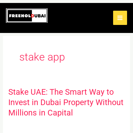
Skip
to
content
stake app
Stake UAE: The Smart Way to
Stake
UAE:
Invest in Dubai Property Without
The
Millions in Capital
Smart
Way