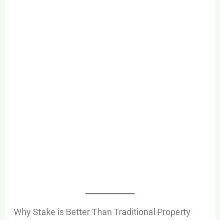
Why Stake is Better Than Traditional Property