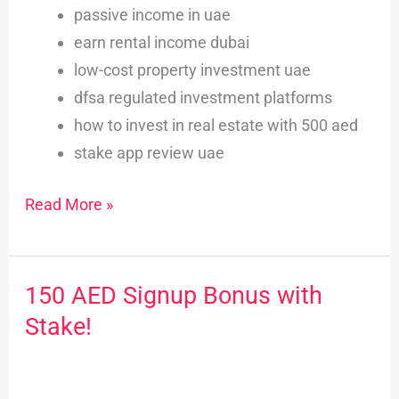
passive income in uae
earn rental income dubai
low-cost property investment uae
dfsa regulated investment platforms
how to invest in real estate with 500 aed
stake app review uae
Read More »
150 AED Signup Bonus with
150
AED
Stake!
Signup
Bonus