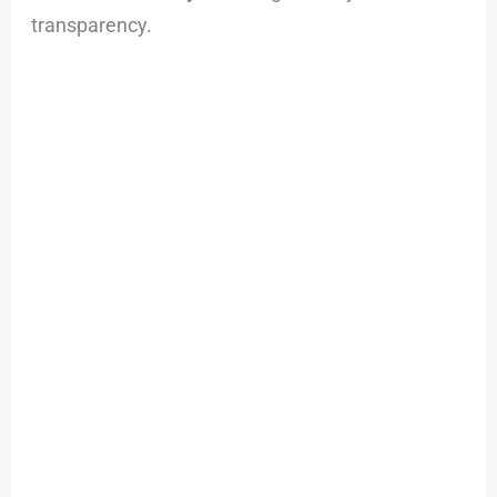
transparency.