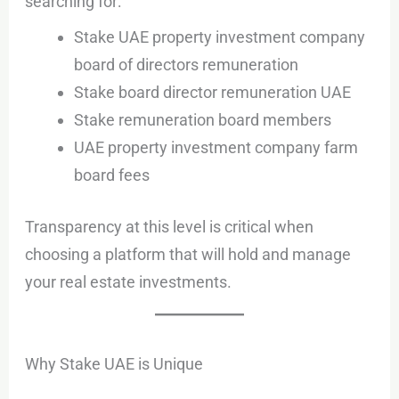
searching for:
Stake UAE property investment company
board of directors remuneration
Stake board director remuneration UAE
Stake remuneration board members
UAE property investment company farm
board fees
Transparency at this level is critical when
choosing a platform that will hold and manage
your real estate investments.
Why Stake UAE is Unique