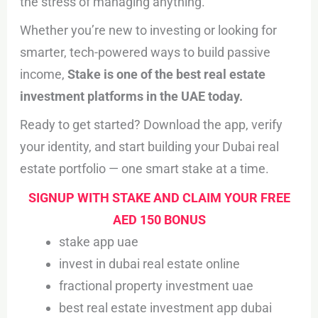
the stress of managing anything.
Whether you’re new to investing or looking for
smarter, tech-powered ways to build passive
income,
Stake is one of the best real estate
investment platforms in the UAE today.
Ready to get started? Download the app, verify
your identity, and start building your Dubai real
estate portfolio — one smart stake at a time.
SIGNUP WITH STAKE AND CLAIM YOUR FREE
AED 150 BONUS
stake app uae
invest in dubai real estate online
fractional property investment uae
best real estate investment app dubai