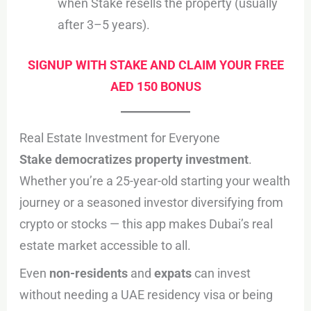
when Stake resells the property (usually
after 3–5 years).
SIGNUP WITH STAKE AND CLAIM YOUR FREE
AED 150 BONUS
Real Estate Investment for Everyone
Stake democratizes property investment
.
Whether you’re a 25-year-old starting your wealth
journey or a seasoned investor diversifying from
crypto or stocks — this app makes Dubai’s real
estate market accessible to all.
Even
non-residents
and
expats
can invest
without needing a UAE residency visa or being