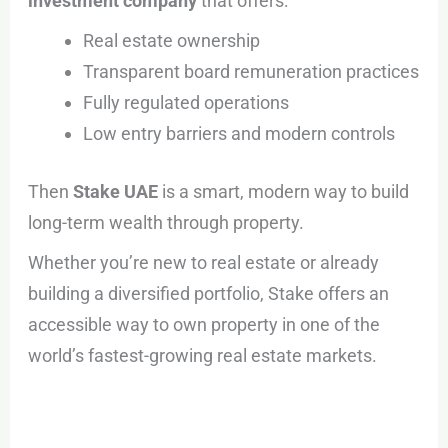
investment company
that offers:
Real estate ownership
Transparent board remuneration practices
Fully regulated operations
Low entry barriers and modern controls
Then
Stake UAE
is a smart, modern way to build
long-term wealth through property.
Whether you’re new to real estate or already
building a diversified portfolio, Stake offers an
accessible way to own property in one of the
world’s fastest-growing real estate markets.