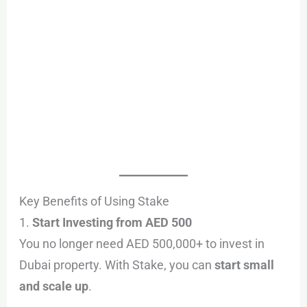
Key Benefits of Using Stake
1.
Start Investing from AED 500
You no longer need AED 500,000+ to invest in
Dubai property. With Stake, you can
start small
and scale up
.