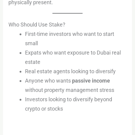
physically present.
Who Should Use Stake?
First-time investors who want to start
small
Expats who want exposure to Dubai real
estate
Real estate agents looking to diversify
Anyone who wants
passive income
without property management stress
Investors looking to diversify beyond
crypto or stocks