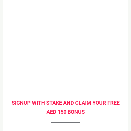
SIGNUP WITH STAKE AND CLAIM YOUR FREE
AED 150 BONUS