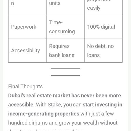
n
units
easily
Time-
Paperwork
100% digital
consuming
Requires
No debt, no
Accessibility
bank loans
loans
Final Thoughts
Dubai’s real estate market has never been more
accessible
. With Stake, you can
start investing in
income-generating properties
with just a few
hundred dirhams and grow your wealth without