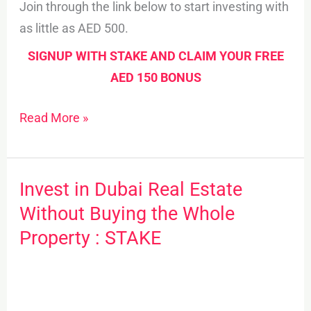
Join through the link below to start investing with
as little as AED 500.
SIGNUP WITH STAKE AND CLAIM YOUR FREE
AED 150 BONUS
Read More »
Invest in Dubai Real Estate
Invest
in
Without Buying the Whole
Dubai
Property : STAKE
Real
Estate
Without