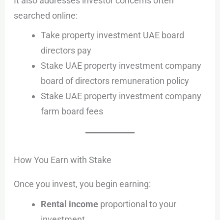
It also addresses investor concerns often
searched online:
Take property investment UAE board
directors pay
Stake UAE property investment company
board of directors remuneration policy
Stake UAE property investment company
farm board fees
How You Earn with Stake
Once you invest, you begin earning:
Rental income
proportional to your
investment