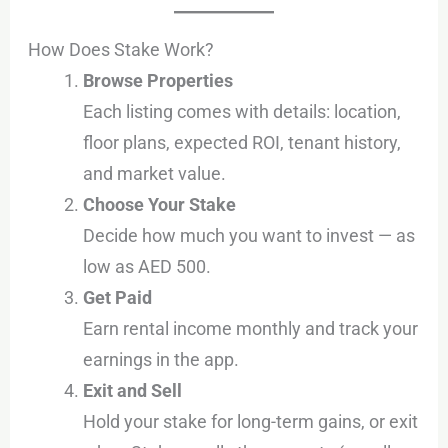
How Does Stake Work?
Browse Properties
Each listing comes with details: location,
floor plans, expected ROI, tenant history,
and market value.
Choose Your Stake
Decide how much you want to invest — as
low as AED 500.
Get Paid
Earn rental income monthly and track your
earnings in the app.
Exit and Sell
Hold your stake for long-term gains, or exit