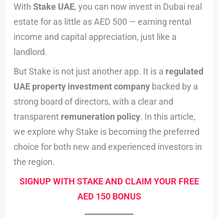
With
Stake UAE
, you can now invest in Dubai real
estate for as little as AED 500 — earning rental
income and capital appreciation, just like a
landlord.
But Stake is not just another app. It is a
regulated
UAE property investment company
backed by a
strong board of directors, with a clear and
transparent
remuneration policy
. In this article,
we explore why Stake is becoming the preferred
choice for both new and experienced investors in
the region.
SIGNUP WITH STAKE AND CLAIM YOUR FREE
AED 150 BONUS