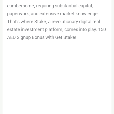
cumbersome, requiring substantial capital,
paperwork, and extensive market knowledge.
That’s where Stake, a revolutionary digital real
estate investment platform, comes into play. 150
AED Signup Bonus with Get Stake!