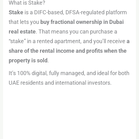
What is Stake?
Stake
is a DIFC-based, DFSA-regulated platform
that lets you
buy fractional ownership in Dubai
real estate
. That means you can purchase a
“stake” in a rented apartment, and you’ll receive
a
share of the rental income and profits when the
property is sold
.
It’s 100% digital, fully managed, and ideal for both
UAE residents and international investors.