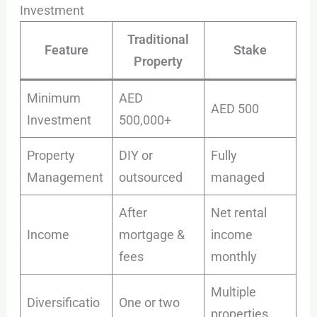
Investment
Traditional
Feature
Stake
Property
Minimum
AED
AED 500
Investment
500,000+
Property
DIY or
Fully
Management
outsourced
managed
After
Net rental
Income
mortgage &
income
fees
monthly
Multiple
Diversificatio
One or two
properties