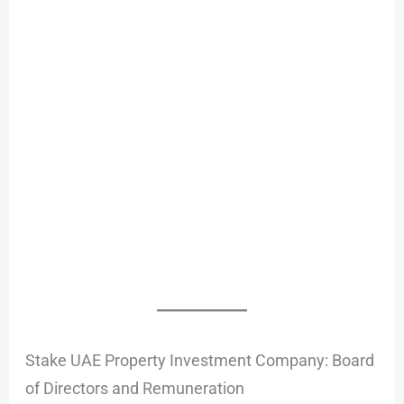
Stake UAE Property Investment Company: Board
of Directors and Remuneration