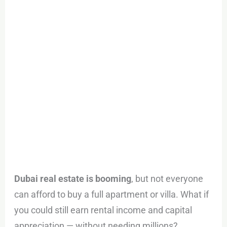
Buying
the
Whole
Property
:
STAKE
Dubai real estate is booming
, but not everyone
can afford to buy a full apartment or villa. What if
you could still earn rental income and capital
appreciation — without needing millions?