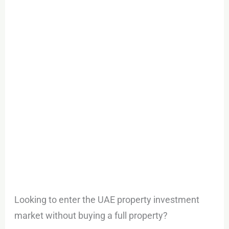
to
Invest
in
Dubai
Property
Without
Millions
in
Capital
Looking to enter the UAE property investment
market without buying a full property?