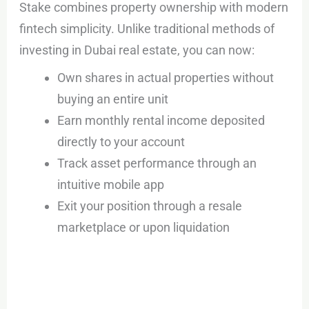
Stake combines property ownership with modern
fintech simplicity. Unlike traditional methods of
investing in Dubai real estate, you can now:
Own shares in actual properties without
buying an entire unit
Earn monthly rental income deposited
directly to your account
Track asset performance through an
intuitive mobile app
Exit your position through a resale
marketplace or upon liquidation