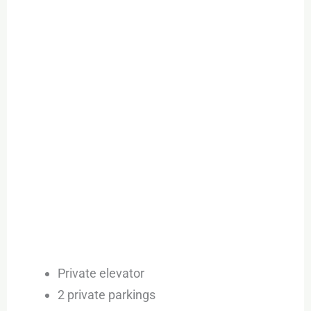
Private elevator
2 private parkings