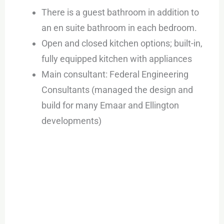
There is a guest bathroom in addition to
an en suite bathroom in each bedroom.
Open and closed kitchen options; built-in,
fully equipped kitchen with appliances
Main consultant: Federal Engineering
Consultants (managed the design and
build for many Emaar and Ellington
developments)