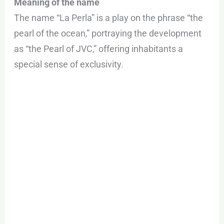
Meaning of the name
The name “La Perla” is a play on the phrase “the
pearl of the ocean,” portraying the development
as “the Pearl of JVC,” offering inhabitants a
special sense of exclusivity.