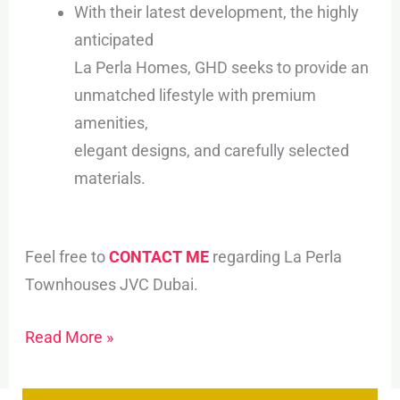
With their latest development, the highly
anticipated
La Perla Homes, GHD seeks to provide an
unmatched lifestyle with premium
amenities,
elegant designs, and carefully selected
materials.
Feel free to
CONTACT ME
regarding La Perla
Townhouses JVC Dubai.
Read More »