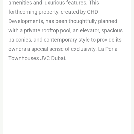
amenities and luxurious features. This
forthcoming property, created by GHD
Developments, has been thoughtfully planned
with a private rooftop pool, an elevator, spacious
balconies, and contemporary style to provide its
owners a special sense of exclusivity. La Perla
Townhouses JVC Dubai.