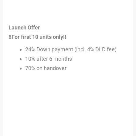
Launch Offer
!!For first 10 units only!!
24% Down payment (incl. 4% DLD fee)
10% after 6 months
70% on handover