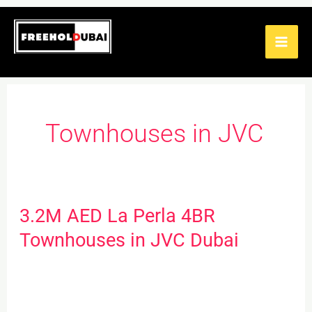
Skip
to
content
Townhouses in JVC
3.2M AED La Perla 4BR
3.2M
AED
Townhouses in JVC Dubai
La
Perla
4BR