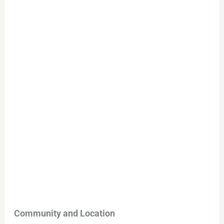
Community and Location