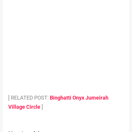
[ RELATED POST:
Binghatti Onyx Jumeirah
Village Circle
]