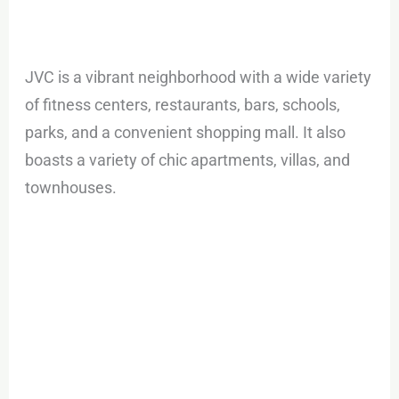
JVC is a vibrant neighborhood with a wide variety
of fitness centers, restaurants, bars, schools,
parks, and a convenient shopping mall. It also
boasts a variety of chic apartments, villas, and
townhouses.