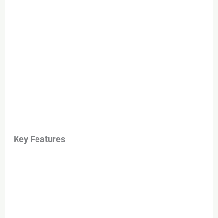
Key Features