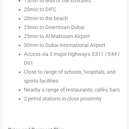
15min to Mall of the Emirates
20min to DIFC
20min to the beach
25min to Downtown Dubai
25min to Al Maktoum Airport
30min to Dubai International Airport
Access via 3 major highways: E311 / E44 /
D61
Close to range of schools, hospitals, and
sports facilities
Nearby a range of restaurants, cafés, bars
2 petrol stations in close proximity