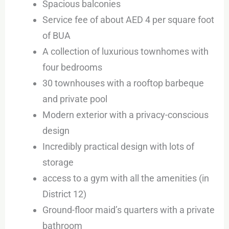
Spacious balconies
Service fee of about AED 4 per square foot
of BUA
A collection of luxurious townhomes with
four bedrooms
30 townhouses with a rooftop barbeque
and private pool
Modern exterior with a privacy-conscious
design
Incredibly practical design with lots of
storage
access to a gym with all the amenities (in
District 12)
Ground-floor maid’s quarters with a private
bathroom