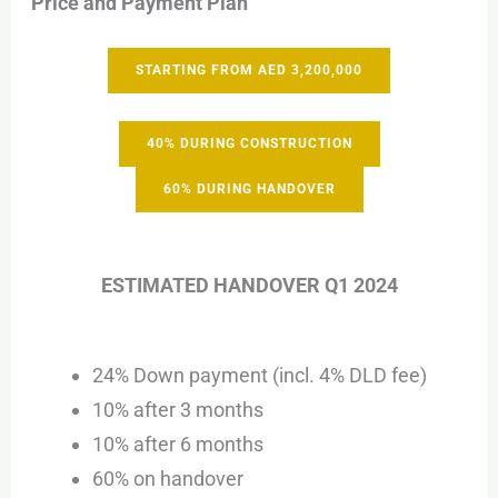
Price and Payment Plan
STARTING FROM AED 3,200,000
40% DURING CONSTRUCTION
60% DURING HANDOVER
ESTIMATED HANDOVER Q1 2024
24% Down payment (incl. 4% DLD fee)
10% after 3 months
10% after 6 months
60% on handover