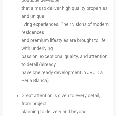
boutique developer
that aims to deliver high quality properties
and unique
living experiences. Their visions of modern
residences
and premium lifestyles are brought to life
with underlying
passion, exceptional quality, and attention
to detail (already
have one ready development in JVC: La
Perla Blanca).
Great attention is given to every detail,
from project
planning to delivery and beyond.