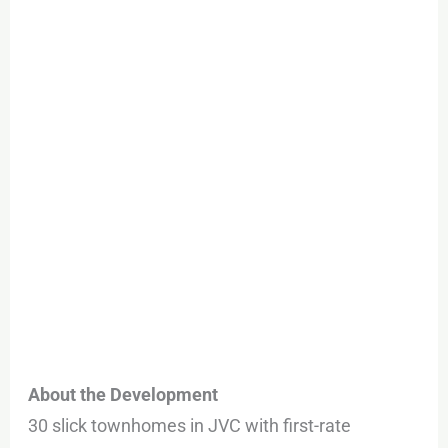
About the Development
30 slick townhomes in JVC with first-rate