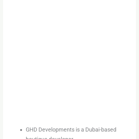
GHD Developments is a Dubai-based