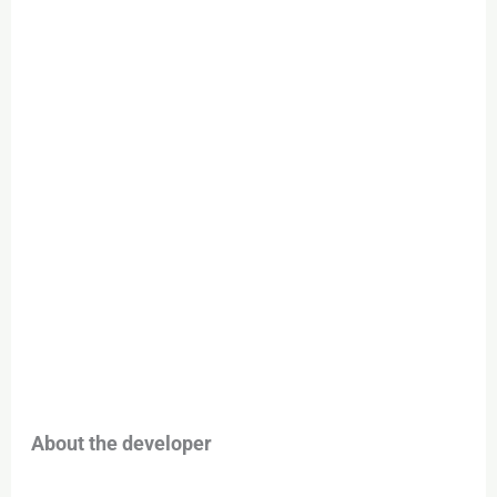
About the developer