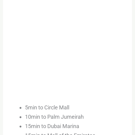
5min to Circle Mall
10min to Palm Jumeirah
15min to Dubai Marina