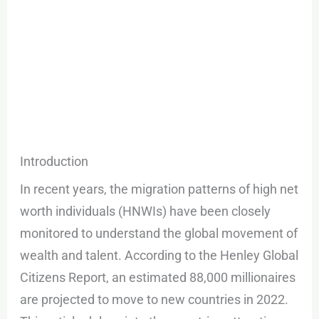
Introduction
In recent years, the migration patterns of high net
worth individuals (HNWIs) have been closely
monitored to understand the global movement of
wealth and talent. According to the Henley Global
Citizens Report, an estimated 88,000 millionaires
are projected to move to new countries in 2022.