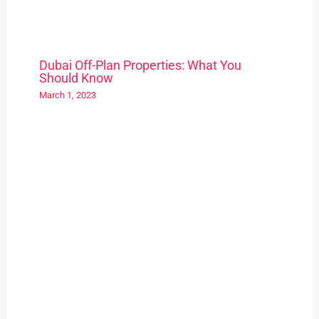
Dubai Off-Plan Properties: What You
Should Know
March 1, 2023