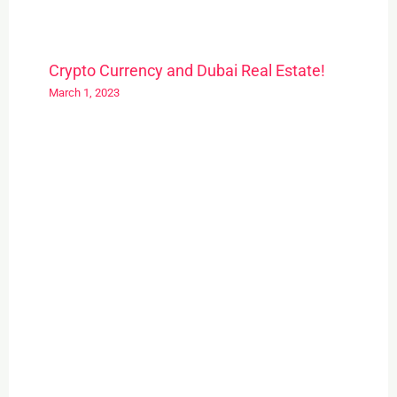
Crypto Currency and Dubai Real Estate!
March 1, 2023