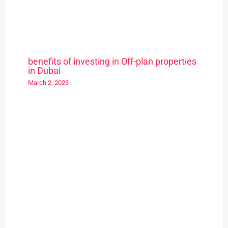
benefits of investing in Off-plan properties
in Dubai
March 2, 2023