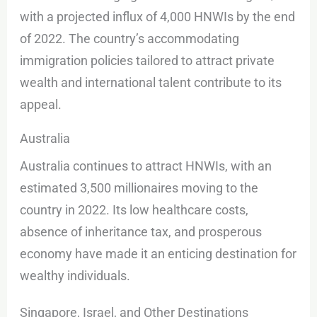
with a projected influx of 4,000 HNWIs by the end
of 2022. The country’s accommodating
immigration policies tailored to attract private
wealth and international talent contribute to its
appeal.
Australia
Australia continues to attract HNWIs, with an
estimated 3,500 millionaires moving to the
country in 2022. Its low healthcare costs,
absence of inheritance tax, and prosperous
economy have made it an enticing destination for
wealthy individuals.
Singapore, Israel, and Other Destinations