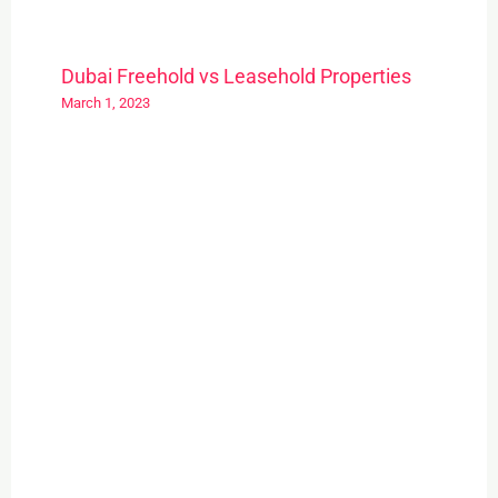
Dubai Freehold vs Leasehold Properties
March 1, 2023