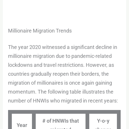
Millionaire Migration Trends
The year 2020 witnessed a significant decline in
millionaire migration due to pandemic-related
lockdowns and travel restrictions. However, as
countries gradually reopen their borders, the
migration of millionaires is once again gaining
momentum. The following table illustrates the
number of HNWIs who migrated in recent years:
# of HNWIs that
Y-o-y
Year