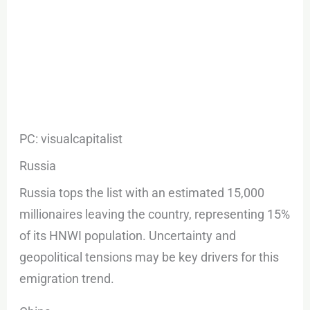
PC: visualcapitalist
Russia
Russia tops the list with an estimated 15,000
millionaires leaving the country, representing 15%
of its HNWI population. Uncertainty and
geopolitical tensions may be key drivers for this
emigration trend.