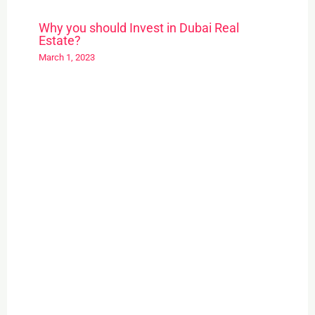
Why you should Invest in Dubai Real
Estate?
March 1, 2023