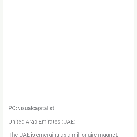
PC: visualcapitalist
United Arab Emirates (UAE)
The UAE is emerging as a millionaire magnet,