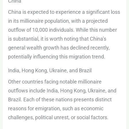
China
China is expected to experience a significant loss
in its millionaire population, with a projected
outflow of 10,000 individuals. While this number
is substantial, it is worth noting that China’s
general wealth growth has declined recently,
potentially influencing this migration trend.
India, Hong Kong, Ukraine, and Brazil
Other countries facing notable millionaire
outflows include India, Hong Kong, Ukraine, and
Brazil. Each of these nations presents distinct
reasons for emigration, such as economic
challenges, political unrest, or social factors.