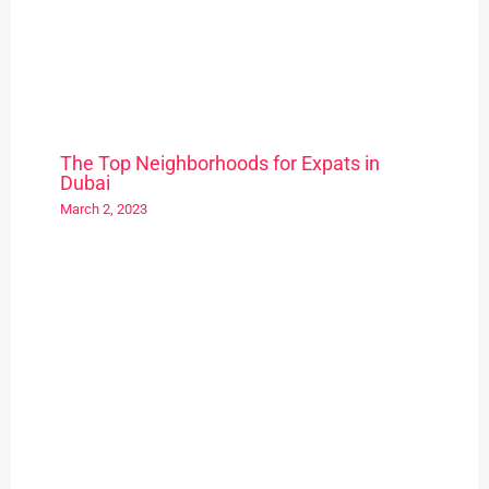
The Top Neighborhoods for Expats in
Dubai
March 2, 2023