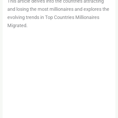
This article delves into the countries attracting
and losing the most millionaires and explores the
evolving trends in Top Countries Millionaires
Migrated.