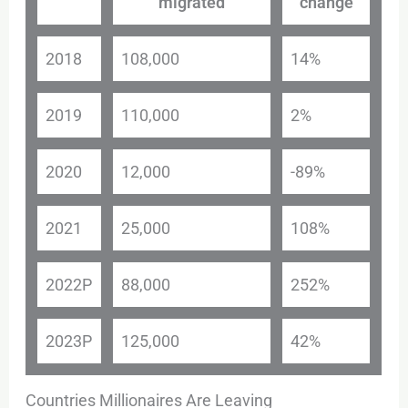
migrated
change
2018
108,000
14%
2019
110,000
2%
2020
12,000
-89%
2021
25,000
108%
2022P
88,000
252%
2023P
125,000
42%
Countries Millionaires Are Leaving