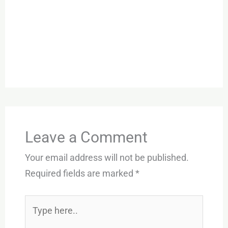
Leave a Comment
Your email address will not be published.
Required fields are marked
*
Type
here..