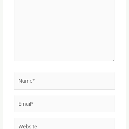
Name*
Email*
Website