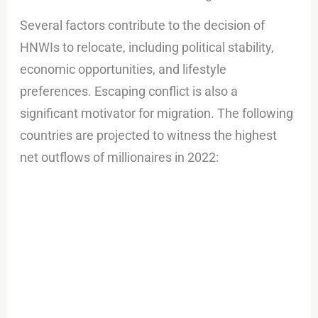
Several factors contribute to the decision of
HNWIs to relocate, including political stability,
economic opportunities, and lifestyle
preferences. Escaping conflict is also a
significant motivator for migration. The following
countries are projected to witness the highest
net outflows of millionaires in 2022: