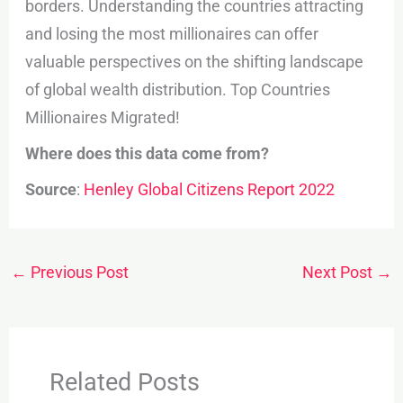
borders. Understanding the countries attracting
and losing the most millionaires can offer
valuable perspectives on the shifting landscape
of global wealth distribution. Top Countries
Millionaires Migrated!
Where does this data come from?
Source
:
Henley Global Citizens Report 2022
←
Previous Post
Next Post
→
Related Posts