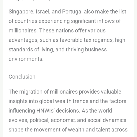
Singapore, Israel, and Portugal also make the list
of countries experiencing significant inflows of
millionaires. These nations offer various
advantages, such as favorable tax regimes, high
standards of living, and thriving business
environments.
Conclusion
The migration of millionaires provides valuable
insights into global wealth trends and the factors
influencing HNWIs’ decisions. As the world
evolves, political, economic, and social dynamics
shape the movement of wealth and talent across