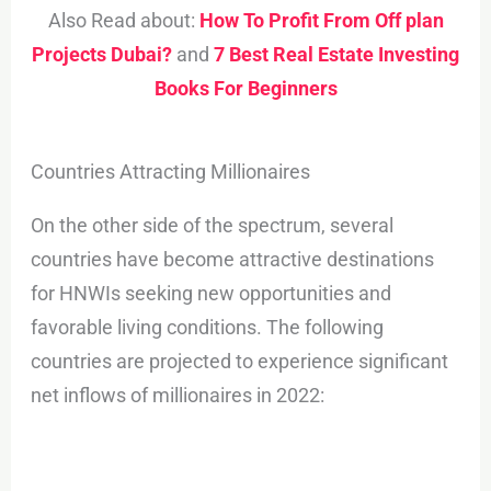
Also Read about:
How To Profit From Off plan
Projects Dubai?
and
7 Best Real Estate Investing
Books For Beginners
Countries Attracting Millionaires
On the other side of the spectrum, several
countries have become attractive destinations
for HNWIs seeking new opportunities and
favorable living conditions. The following
countries are projected to experience significant
net inflows of millionaires in 2022: