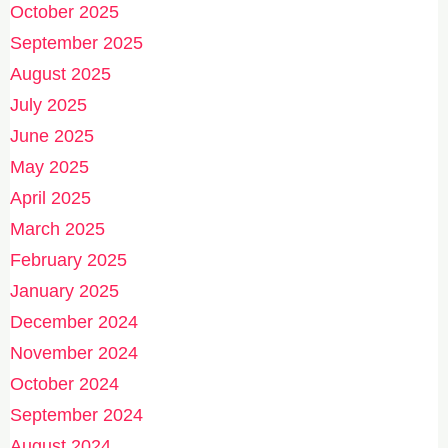
October 2025
September 2025
August 2025
July 2025
June 2025
May 2025
April 2025
March 2025
February 2025
January 2025
December 2024
November 2024
October 2024
September 2024
August 2024