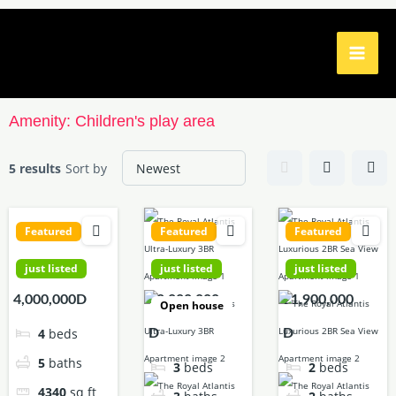
Skip
to
content
Amenity:
Children's play area
5 results
Sort by
Featured
Featured
Featured
just listed
just listed
just listed
4,000,000D
42,000,000
21,900,000
Open house
4
beds
D
D
5
baths
3
beds
2
beds
4340
sq ft