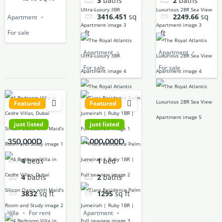
3
baths
2
baths
3416.451
sq
2249.66
sq
Apartment
ft
ft
For sale
Apartment
Apartment
For sale
For sale
Featured
Featured
just listed
just listed
350,000D
4,000,000D
4
beds
1
bed
4
baths
2
baths
3832
sq ft
1295
sq ft
Villa
For rent
Apartment