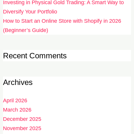
Investing in Physical Gold Trading: A Smart Way to
Diversify Your Portfolio
How to Start an Online Store with Shopify in 2026
(Beginner’s Guide)
Recent Comments
Archives
April 2026
March 2026
December 2025
November 2025