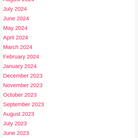
July 2024
June 2024
May 2024
April 2024
March 2024
February 2024
January 2024
December 2023
November 2023
October 2023
September 2023
August 2023
July 2023
June 2023