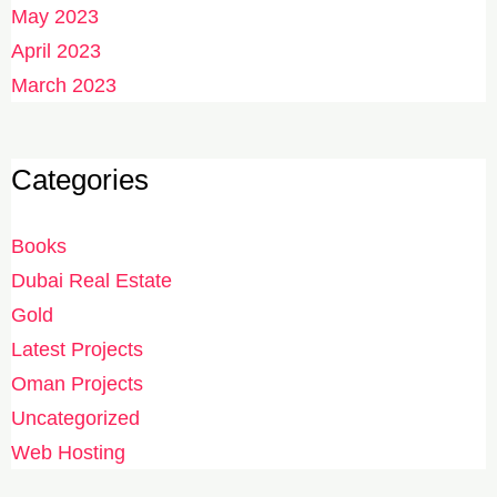
May 2023
April 2023
March 2023
Categories
Books
Dubai Real Estate
Gold
Latest Projects
Oman Projects
Uncategorized
Web Hosting