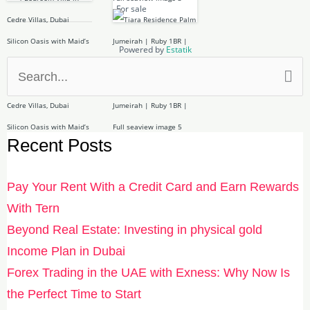
For sale
Powered by
Estatik
Search
for:
Recent Posts
Pay Your Rent With a Credit Card and Earn Rewards
With Tern
Beyond Real Estate: Investing in physical gold
Income Plan in Dubai
Forex Trading in the UAE with Exness: Why Now Is
the Perfect Time to Start