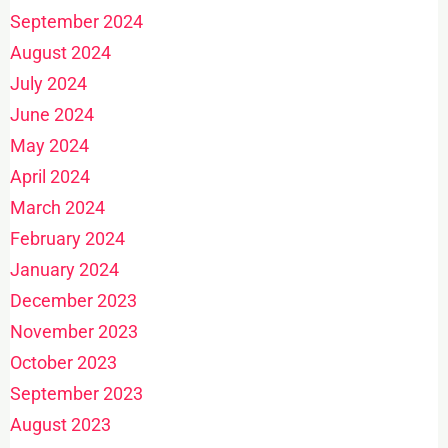
September 2024
August 2024
July 2024
June 2024
May 2024
April 2024
March 2024
February 2024
January 2024
December 2023
November 2023
October 2023
September 2023
August 2023