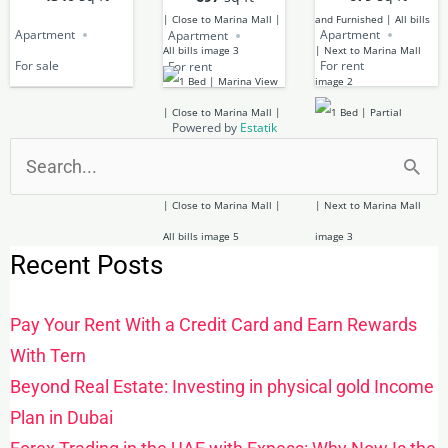
Apartment
Apartment
Apartment
For sale
For rent
For rent
Powered by
Estatik
Search
for:
Recent Posts
Pay Your Rent With a Credit Card and Earn Rewards
With Tern
Beyond Real Estate: Investing in physical gold Income
Plan in Dubai