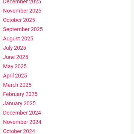
December 2025
November 2025
October 2025
September 2025
August 2025
July 2025
June 2025
May 2025
April 2025
March 2025
February 2025
January 2025
December 2024
November 2024
October 2024