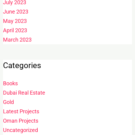
July 2023
June 2023
May 2023
April 2023
March 2023
Categories
Books
Dubai Real Estate
Gold
Latest Projects
Oman Projects
Uncategorized