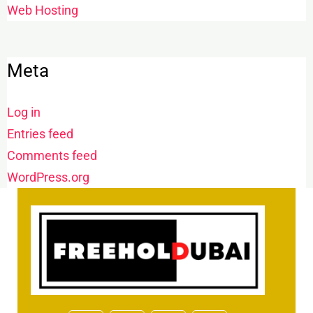
Web Hosting
Meta
Log in
Entries feed
Comments feed
WordPress.org