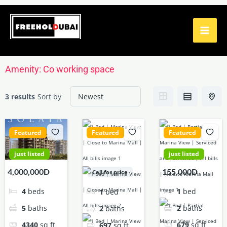
Skip
to
content
Amenity:
Co working space
3 results
Sort by
Featured
Featured
Featured
just listed
just listed
4,000,000D
155,000D
Call for price
4
beds
1
bed
1
bed
5
baths
2
baths
2
baths
4340
sq ft
679
sq ft
697
sq ft