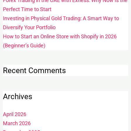
Forex Trading in the UAE with Exness: Why Now Is the
Perfect Time to Start
Investing in Physical Gold Trading: A Smart Way to
Diversify Your Portfolio
How to Start an Online Store with Shopify in 2026
(Beginner’s Guide)
Recent Comments
Archives
April 2026
March 2026