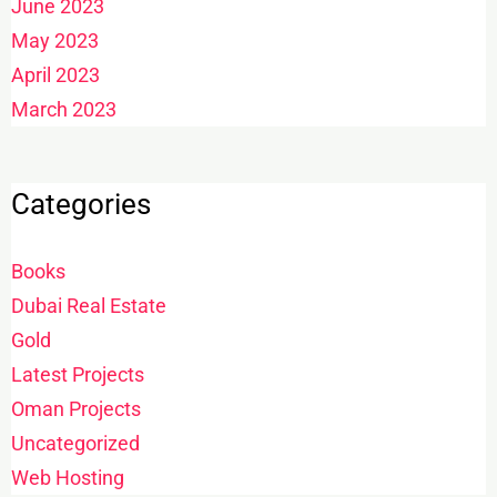
June 2023
May 2023
April 2023
March 2023
Categories
Books
Dubai Real Estate
Gold
Latest Projects
Oman Projects
Uncategorized
Web Hosting