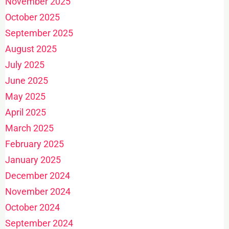
November 2025
October 2025
September 2025
August 2025
July 2025
June 2025
May 2025
April 2025
March 2025
February 2025
January 2025
December 2024
November 2024
October 2024
September 2024