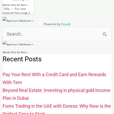
Villa
For rent
Powered by
Estatik
Search
for:
Recent Posts
Pay Your Rent With a Credit Card and Earn Rewards
With Tern
Beyond Real Estate: Investing in physical gold Income
Plan in Dubai
Forex Trading in the UAE with Exness: Why Now Is the
Perfect Time to Start