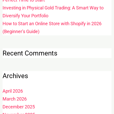
Investing in Physical Gold Trading: A Smart Way to
Diversify Your Portfolio
How to Start an Online Store with Shopify in 2026
(Beginner’s Guide)
Recent Comments
Archives
April 2026
March 2026
December 2025