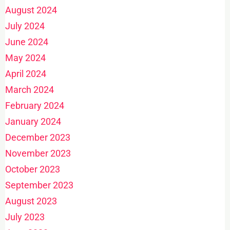
August 2024
July 2024
June 2024
May 2024
April 2024
March 2024
February 2024
January 2024
December 2023
November 2023
October 2023
September 2023
August 2023
July 2023