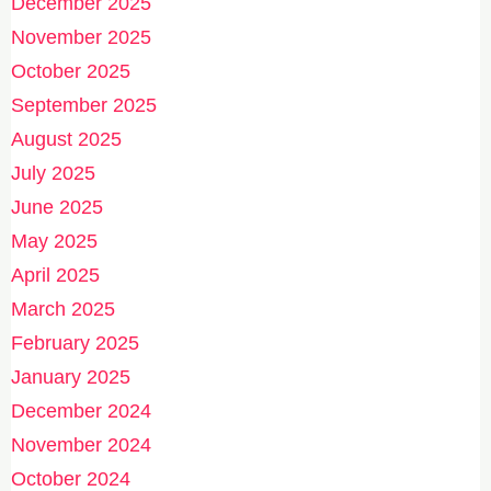
December 2025
November 2025
October 2025
September 2025
August 2025
July 2025
June 2025
May 2025
April 2025
March 2025
February 2025
January 2025
December 2024
November 2024
October 2024