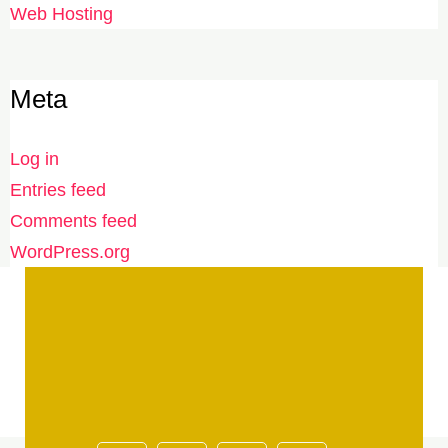
Web Hosting
Meta
Log in
Entries feed
Comments feed
WordPress.org