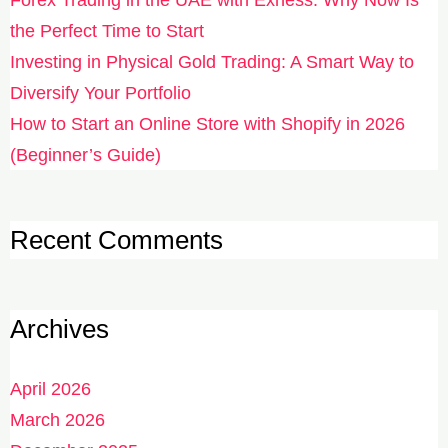
the Perfect Time to Start
Investing in Physical Gold Trading: A Smart Way to
Diversify Your Portfolio
How to Start an Online Store with Shopify in 2026
(Beginner’s Guide)
Recent Comments
Archives
April 2026
March 2026