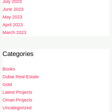
July 2023
June 2023
May 2023
April 2023
March 2023
Categories
Books
Dubai Real Estate
Gold
Latest Projects
Oman Projects
Uncategorized