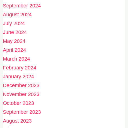
September 2024
August 2024
July 2024
June 2024
May 2024
April 2024
March 2024
February 2024
January 2024
December 2023
November 2023
October 2023
September 2023
August 2023