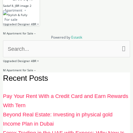
Apartment
For sale
Powered by
Estatik
Search
for:
Recent Posts
Pay Your Rent With a Credit Card and Earn Rewards
With Tern
Beyond Real Estate: Investing in physical gold
Income Plan in Dubai
Forex Trading in the UAE with Exness: Why Now Is