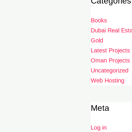
Categories
Books
Dubai Real Est
Gold
Latest Projects
Oman Projects
Uncategorized
Web Hosting
Meta
Log in