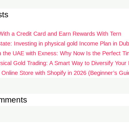
sts
With a Credit Card and Earn Rewards With Tern
ate: Investing in physical gold Income Plan in Dub
n the UAE with Exness: Why Now Is the Perfect Ti
ysical Gold Trading: A Smart Way to Diversify Your P
 Online Store with Shopify in 2026 (Beginner’s Gui
omments