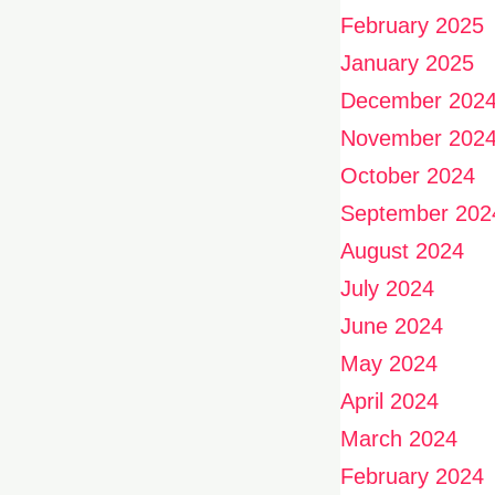
February 2025
January 2025
December 202
November 202
October 2024
September 202
August 2024
July 2024
June 2024
May 2024
April 2024
March 2024
February 2024