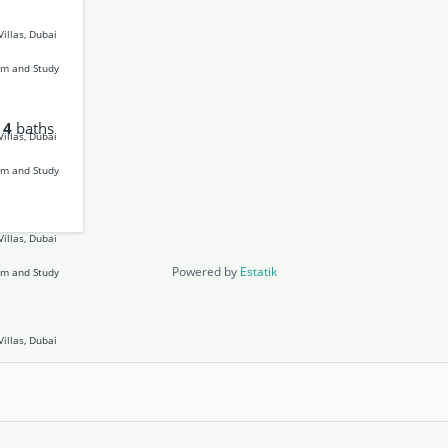
4
baths
Powered by
Estatik