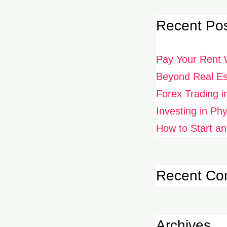
Recent Po
Pay Your Rent 
Beyond Real Est
Forex Trading i
Investing in Ph
How to Start an
Recent C
Archives