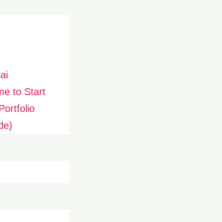
ai
me to Start
ortfolio
de)