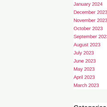
January 2024
December 202
November 202
October 2023
September 202
August 2023
July 2023
June 2023
May 2023
April 2023
March 2023