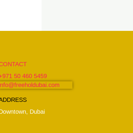
CONTACT
+971 50 460 5459
info@freeholdubai.com
ADDRESS
Downtown, Dubai