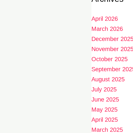
April 2026
March 2026
December 202
November 202
October 2025
September 202
August 2025
July 2025
June 2025
May 2025
April 2025
March 2025