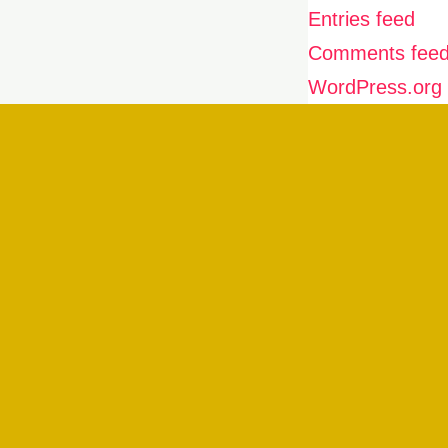
Entries feed
Comments fee
WordPress.org