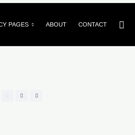
Sea
CY PAGES
ABOUT
CONTACT