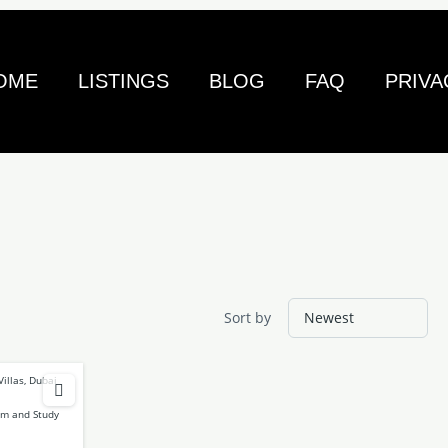
OME
LISTINGS
BLOG
FAQ
PRIVA
Sort by