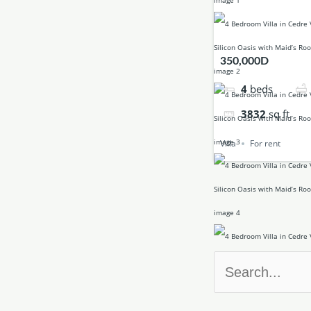
350,000D
4
beds
3832
sq ft
Villa
For rent
Search
for: