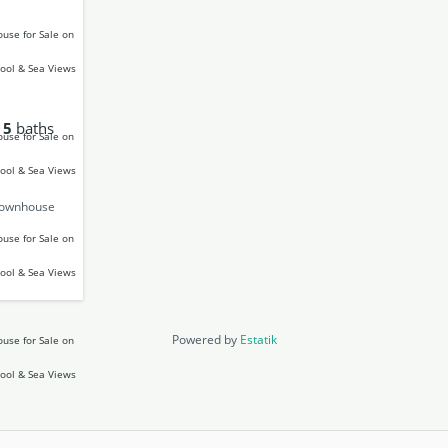
5
baths
Townhouse
Powered by
Estatik