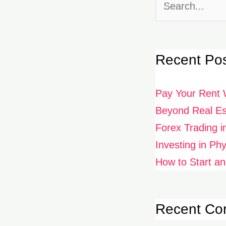
Search
for:
Recent Po
Pay Your Rent 
Beyond Real Est
Forex Trading i
Investing in Ph
How to Start an
Recent C