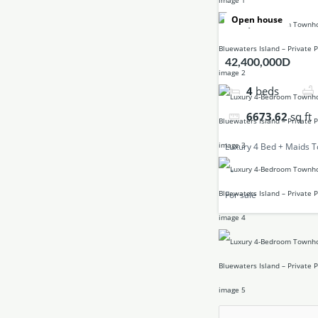
Open house
42,400,000D
4
beds
6673.62
sq ft
Luxury 4 Bed + Maids 
For sale