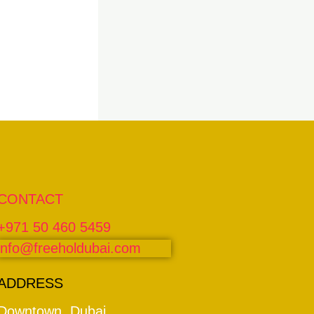
CONTACT
+971 50 460 5459
info@freeholdubai.com
ADDRESS
Downtown, Dubai