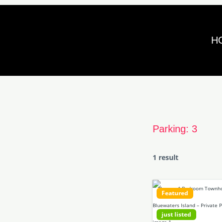
Skip
to
H
content
Parking:
3
1 result
Featured
just listed