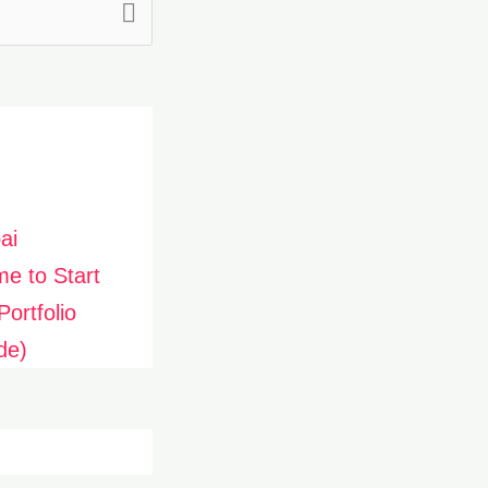
ai
me to Start
ortfolio
de)