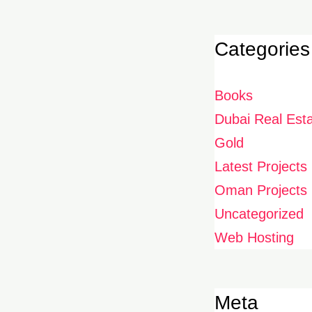
Categories
Books
Dubai Real Est
Gold
Latest Projects
Oman Projects
Uncategorized
Web Hosting
Meta