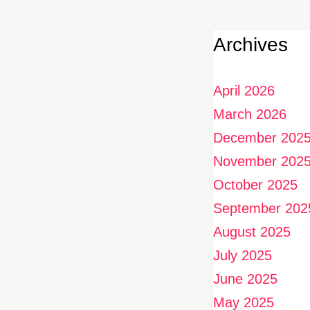
Archives
April 2026
March 2026
December 202
November 202
October 2025
September 202
August 2025
July 2025
June 2025
May 2025