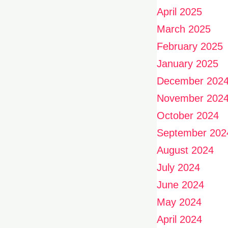
April 2025
March 2025
February 2025
January 2025
December 202
November 202
October 2024
September 202
August 2024
July 2024
June 2024
May 2024
April 2024