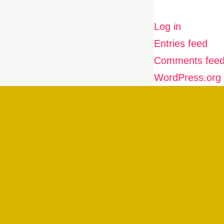
Log in
Entries feed
Comments fee
WordPress.org