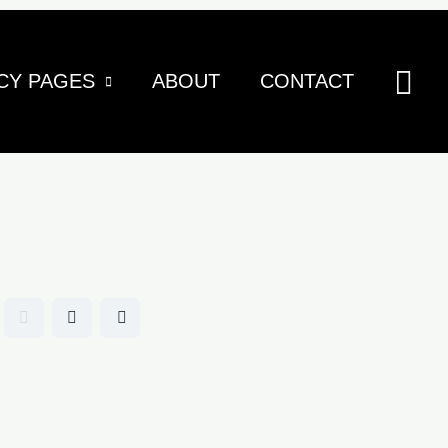
Sea
CY PAGES
ABOUT
CONTACT