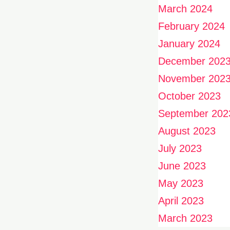
March 2024
February 2024
January 2024
December 202
November 202
October 2023
September 202
August 2023
July 2023
June 2023
May 2023
April 2023
March 2023