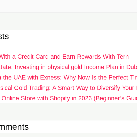
sts
With a Credit Card and Earn Rewards With Tern
ate: Investing in physical gold Income Plan in Dub
n the UAE with Exness: Why Now Is the Perfect Ti
ysical Gold Trading: A Smart Way to Diversify Your P
 Online Store with Shopify in 2026 (Beginner’s Gui
omments