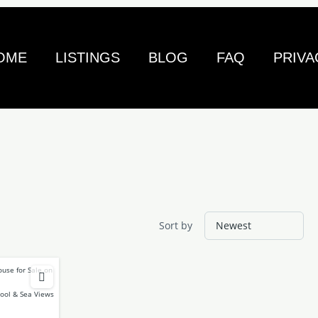
OME
LISTINGS
BLOG
FAQ
PRIVA
Sort by