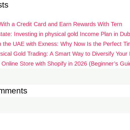
sts
With a Credit Card and Earn Rewards With Tern
ate: Investing in physical gold Income Plan in Dub
n the UAE with Exness: Why Now Is the Perfect Ti
ysical Gold Trading: A Smart Way to Diversify Your P
 Online Store with Shopify in 2026 (Beginner’s Gui
omments