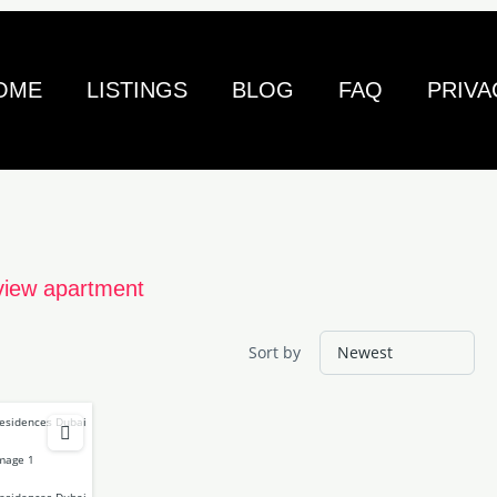
OME
LISTINGS
BLOG
FAQ
PRIVA
view apartment
Sort by