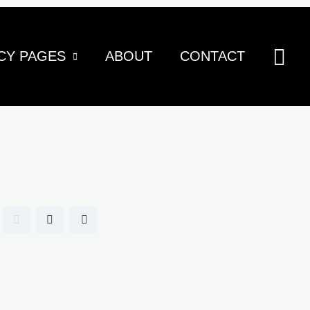
Sea
CY PAGES
ABOUT
CONTACT