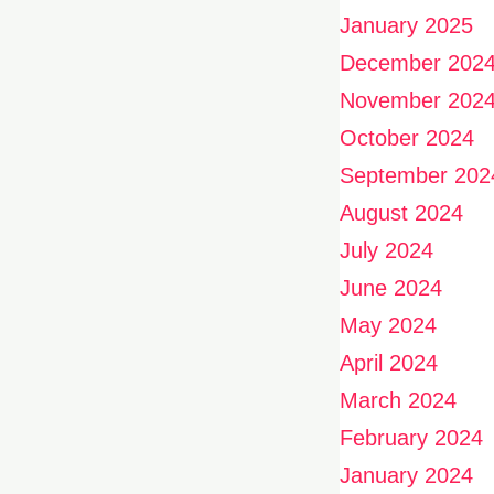
January 2025
December 202
November 202
October 2024
September 202
August 2024
July 2024
June 2024
May 2024
April 2024
March 2024
February 2024
January 2024