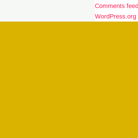
Comments fee
WordPress.org