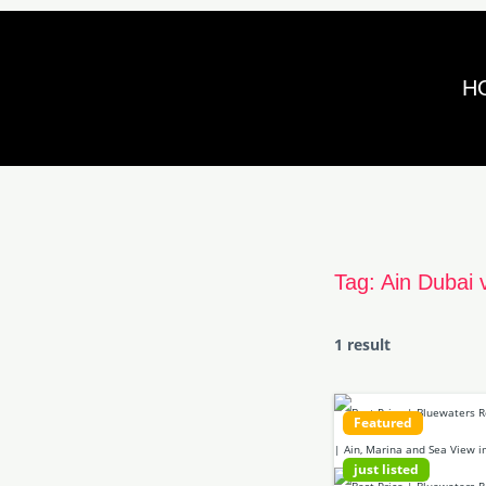
Skip
to
H
content
Tag:
Ain Dubai 
1 result
Featured
just listed