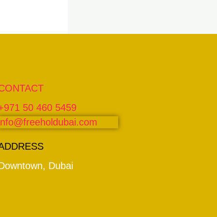
CONTACT
+971 50 460 5459
info@freeholdubai.com
ADDRESS
Downtown, Dubai