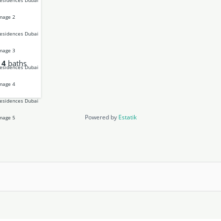
4
baths
Powered by
Estatik