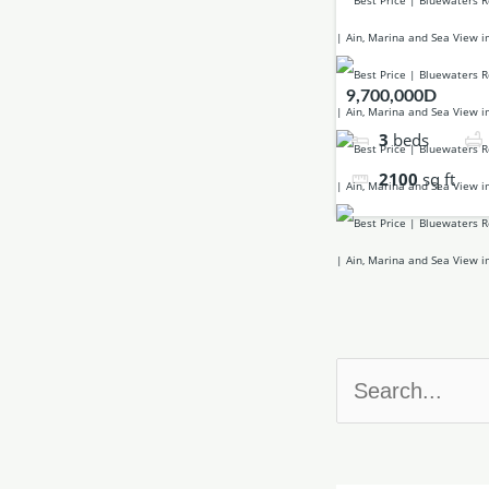
9,700,000D
3
beds
2100
sq ft
Search
for: