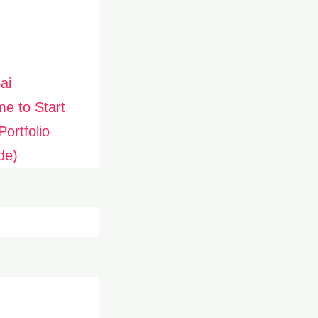
ai
me to Start
ortfolio
de)