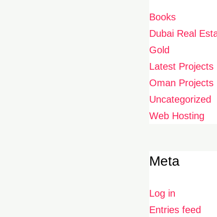
Books
Dubai Real Est
Gold
Latest Projects
Oman Projects
Uncategorized
Web Hosting
Meta
Log in
Entries feed