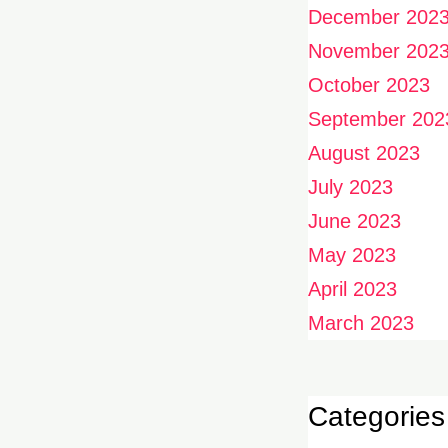
December 202
November 202
October 2023
September 202
August 2023
July 2023
June 2023
May 2023
April 2023
March 2023
Categories