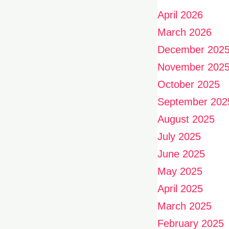
April 2026
March 2026
December 202
November 202
October 2025
September 202
August 2025
July 2025
June 2025
May 2025
April 2025
March 2025
February 2025