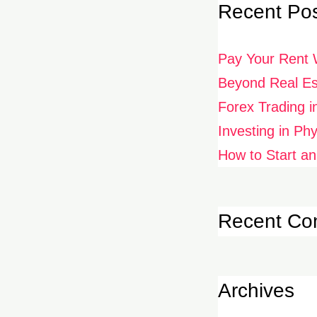
Recent Po
Pay Your Rent 
Beyond Real Est
Forex Trading i
Investing in Ph
How to Start an
Recent C
Archives