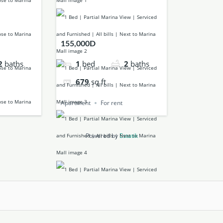
155,000D
1
bed
2
baths
2
baths
679
sq ft
Apartment
For rent
Powered by
Estatik