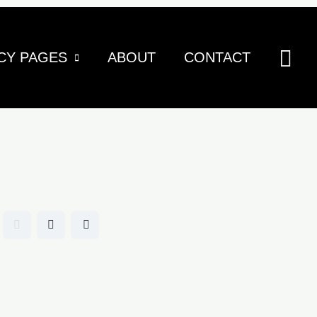
Sea
CY PAGES
ABOUT
CONTACT