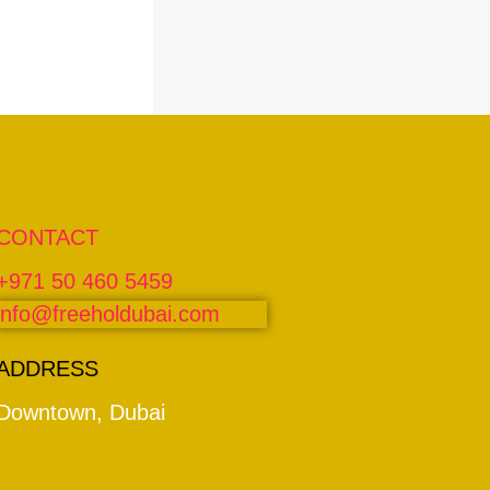
CONTACT
+971 50 460 5459
info@freeholdubai.com
ADDRESS
Downtown, Dubai