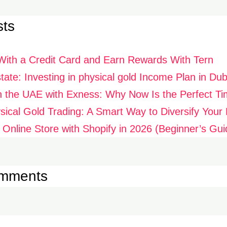
sts
With a Credit Card and Earn Rewards With Tern
ate: Investing in physical gold Income Plan in Dub
n the UAE with Exness: Why Now Is the Perfect Ti
ysical Gold Trading: A Smart Way to Diversify Your P
 Online Store with Shopify in 2026 (Beginner’s Gui
omments