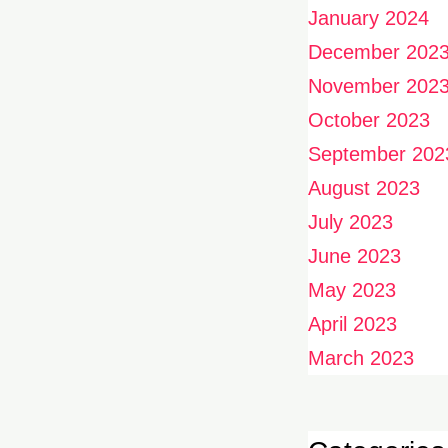
January 2024
December 202
November 202
October 2023
September 202
August 2023
July 2023
June 2023
May 2023
April 2023
March 2023