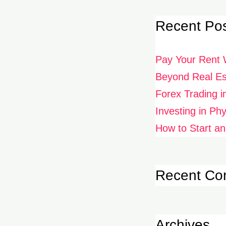
Recent Po
Pay Your Rent 
Beyond Real Est
Forex Trading i
Investing in Ph
How to Start an
Recent C
Archives