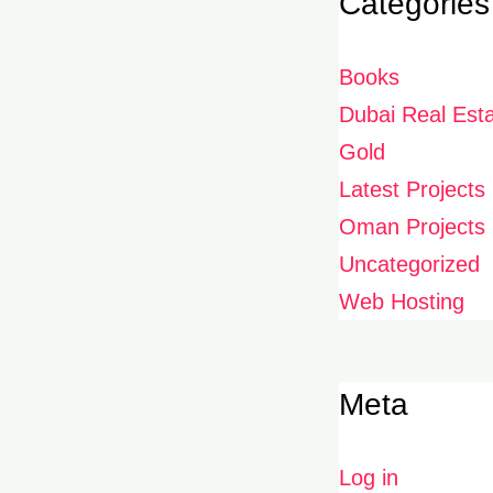
Categories
Books
Dubai Real Est
Gold
Latest Projects
Oman Projects
Uncategorized
Web Hosting
Meta
Log in