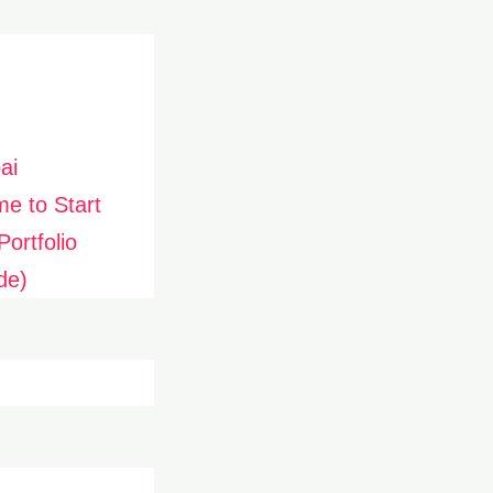
ai
me to Start
ortfolio
de)