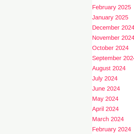
February 2025
January 2025
December 202
November 202
October 2024
September 202
August 2024
July 2024
June 2024
May 2024
April 2024
March 2024
February 2024