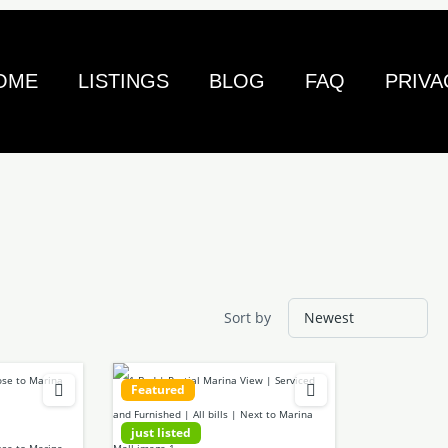
OME
LISTINGS
BLOG
FAQ
PRIVA
Sort by
Featured
just listed