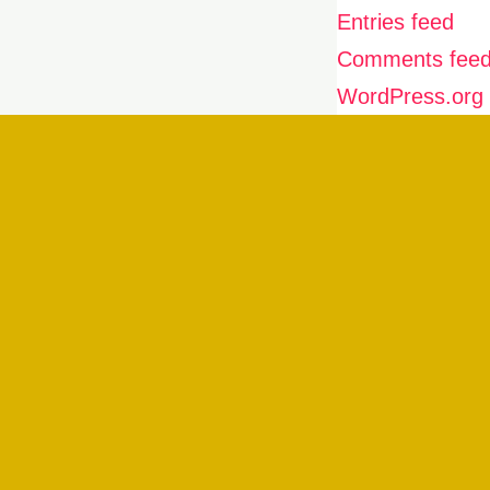
Entries feed
Comments fee
WordPress.org