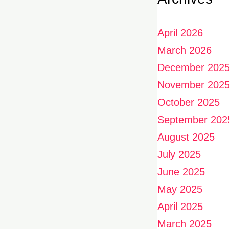
April 2026
March 2026
December 202
November 202
October 2025
September 202
August 2025
July 2025
June 2025
May 2025
April 2025
March 2025