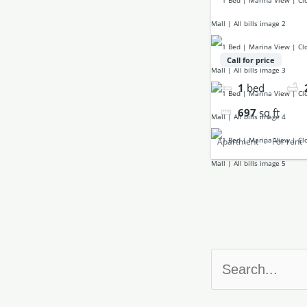
Call for price
1
bed
697
sq ft
Apartment
For rent
Search
for: