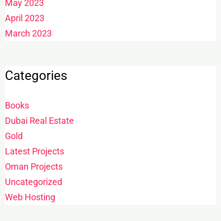
May 2023
April 2023
March 2023
Categories
Books
Dubai Real Estate
Gold
Latest Projects
Oman Projects
Uncategorized
Web Hosting