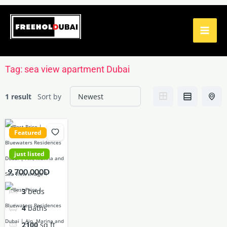
Skip
to
content
Tag:
sea view apartment Dubai
1 result
Sort by
Featured
just listed
9,700,000D
3
beds
4
baths
2100
sq ft