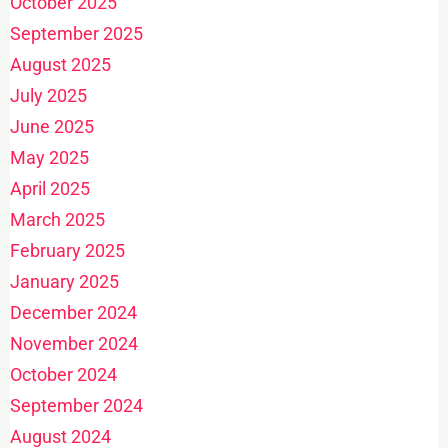
October 2025
September 2025
August 2025
July 2025
June 2025
May 2025
April 2025
March 2025
February 2025
January 2025
December 2024
November 2024
October 2024
September 2024
August 2024