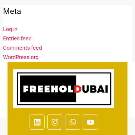
Meta
Log in
Entries feed
Comments feed
WordPress.org
L
I
W
Y
i
n
h
o
n
s
a
u