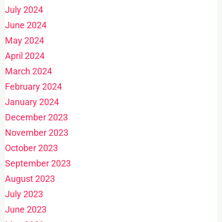
July 2024
June 2024
May 2024
April 2024
March 2024
February 2024
January 2024
December 2023
November 2023
October 2023
September 2023
August 2023
July 2023
June 2023