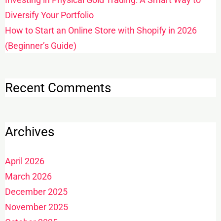
Diversify Your Portfolio
How to Start an Online Store with Shopify in 2026
(Beginner’s Guide)
Recent Comments
Archives
April 2026
March 2026
December 2025
November 2025