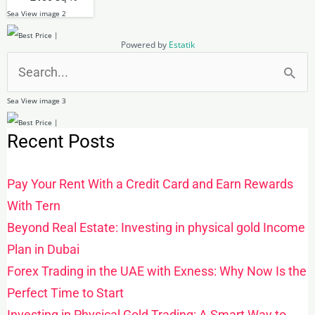
Powered by
Estatik
Search
for:
Recent Posts
Pay Your Rent With a Credit Card and Earn Rewards
With Tern
Beyond Real Estate: Investing in physical gold Income
Plan in Dubai
Forex Trading in the UAE with Exness: Why Now Is the
Perfect Time to Start
Investing in Physical Gold Trading: A Smart Way to