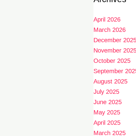
April 2026
March 2026
December 202
November 202
October 2025
September 202
August 2025
July 2025
June 2025
May 2025
April 2025
March 2025