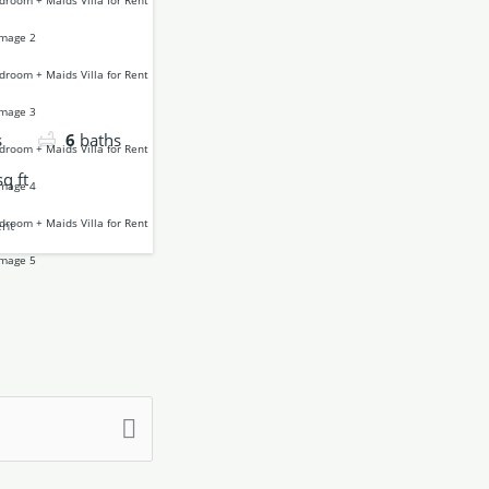
s
6
baths
sq ft
ent