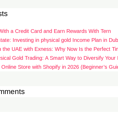
sts
With a Credit Card and Earn Rewards With Tern
ate: Investing in physical gold Income Plan in Dub
n the UAE with Exness: Why Now Is the Perfect Ti
ysical Gold Trading: A Smart Way to Diversify Your P
 Online Store with Shopify in 2026 (Beginner’s Gui
omments