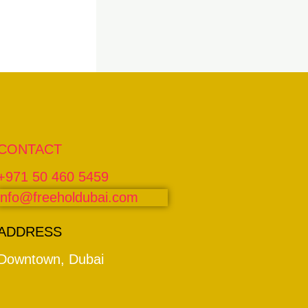
CONTACT
+971 50 460 5459
info@freeholdubai.com
ADDRESS
Downtown, Dubai