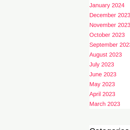
January 2024
December 202
November 202
October 2023
September 202
August 2023
July 2023
June 2023
May 2023
April 2023
March 2023