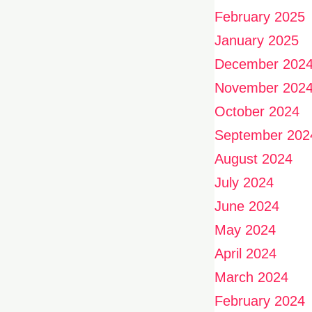
February 2025
January 2025
December 202
November 202
October 2024
September 202
August 2024
July 2024
June 2024
May 2024
April 2024
March 2024
February 2024