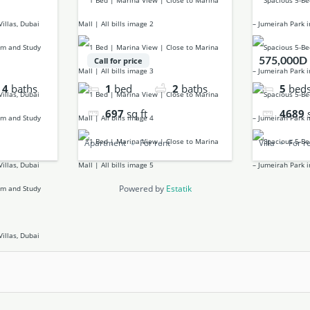
575,000D
Call for price
4
baths
5
bed
1
bed
2
baths
4689
697
sq ft
Villa
For r
Apartment
For rent
Powered by
Estatik