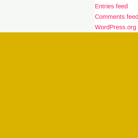
Entries feed
Comments fee
WordPress.org