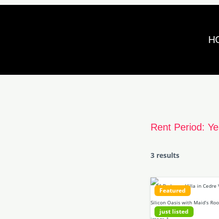
Skip
to
H
content
Rent Period:
Ye
3 results
Featured
just listed