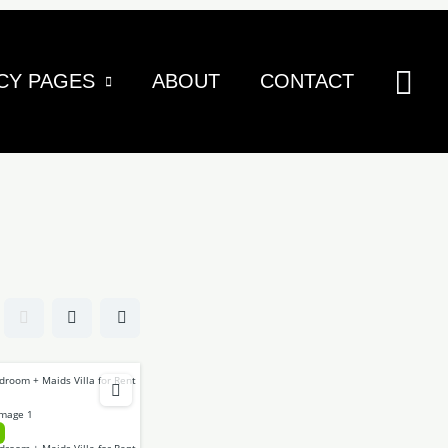
Sea
CY PAGES
ABOUT
CONTACT