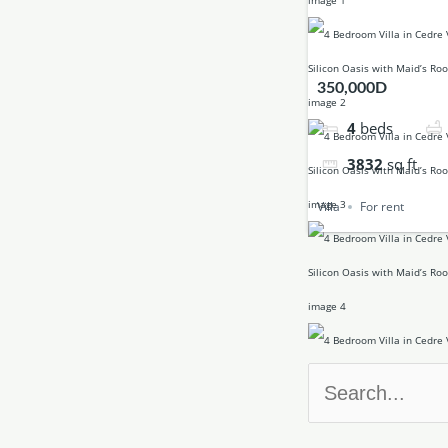
350,000D
4
beds
3832
sq ft
Villa
For rent
Search
for: