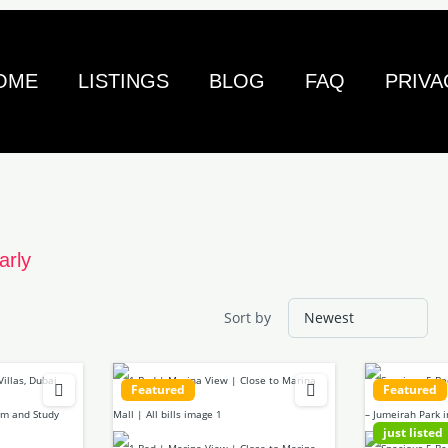
OME
LISTINGS
BLOG
FAQ
PRIVA
arly
Sort by
Featured
Featured
just listed