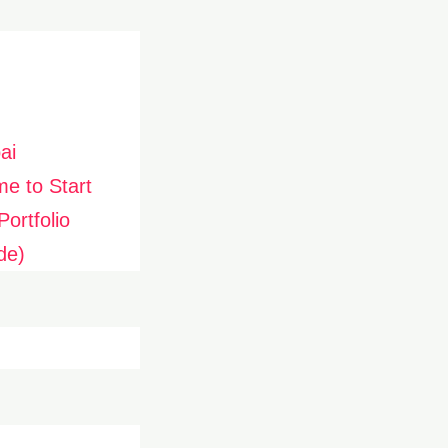
ai
me to Start
ortfolio
de)