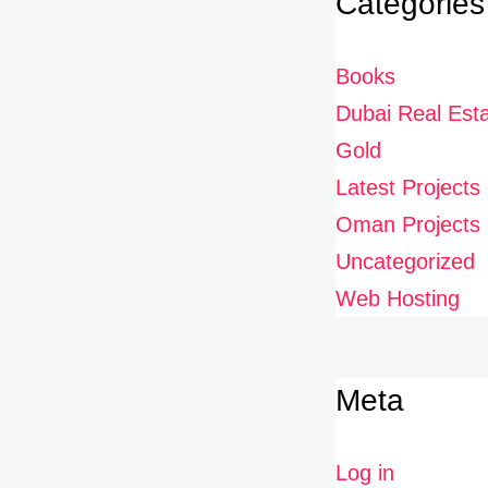
Categories
Books
Dubai Real Est
Gold
Latest Projects
Oman Projects
Uncategorized
Web Hosting
Meta
Log in