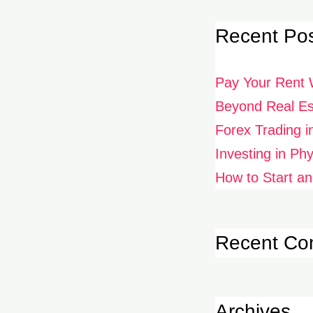
Recent Po
Pay Your Rent 
Beyond Real Est
Forex Trading i
Investing in Ph
How to Start an
Recent C
Archives